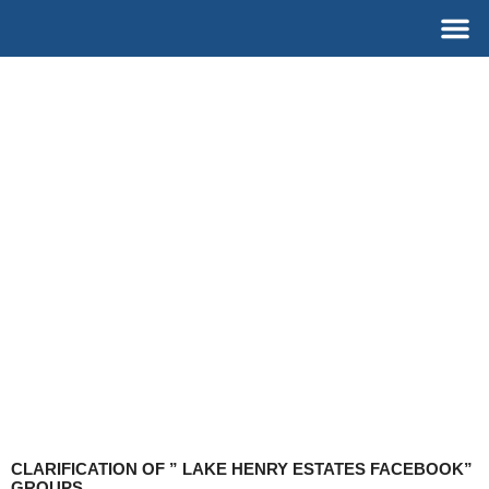
Skip
M
to
content
CLARIFICATION OF ” LAKE HENRY ESTATES FACEBOOK”
GROUPS