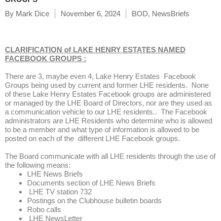
By
Mark Dice
November 6, 2024
BOD
,
NewsBriefs
CLARIFICATION of
LAKE HENRY ESTATES NAMED
FACEBOOK GROUPS :
There are 3, maybe even 4, Lake Henry Estates Facebook
Groups being used by current and former LHE residents. None
of these Lake Henry Estates Facebook groups are administered
or managed by the LHE Board of Directors, nor are they used as
a communication vehicle to our LHE residents.. The Facebook
administrators are LHE Residents who determine who is allowed
to be a member and what type of information is allowed to be
posted on each of the different LHE Facebook groups.
The Board communicate with all LHE residents through the use of
the following means:
LHE News Briefs
Documents section of LHE News Briefs
LHE TV station 732
Postings on the Clubhouse bulletin boards
Robo calls
LHE NewsLetter