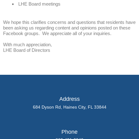
LHE Board meetings
We hope this clarifies concerns and questions that residents have
been asking us regarding content and opinions posted on these
Facebook groups. We appreciate all of your inquiries.
With much appreciation,
LHE Board of Directors
Address
684 Dyson Rd, Haines City, FL 33844
Phone