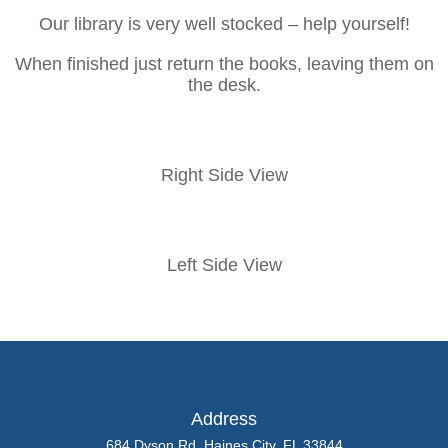
Our library is very well stocked – help yourself!
When finished just return the books, leaving them on
the desk.
Right Side View
Left Side View
Address
684 Dyson Rd, Haines City, FL 33844