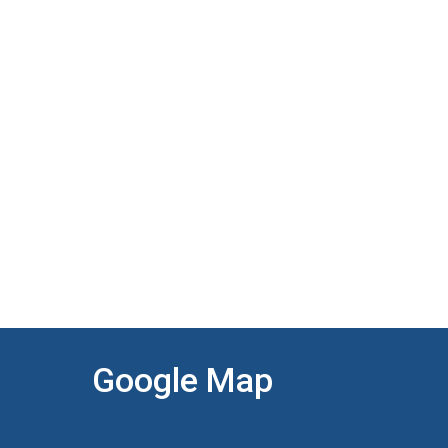
Google Map