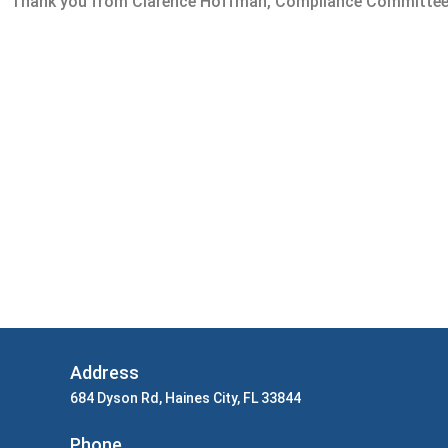
Thank you from Clarence Hoffman, Compliance Committee
Address
684 Dyson Rd, Haines City, FL 33844
Phone