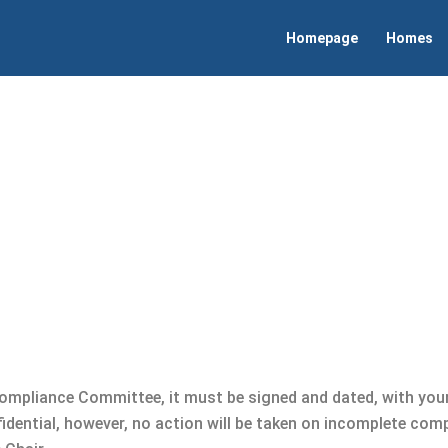
Homepage
Homes
Compliance Committee, it must be signed and dated, with you
fidential, however, no action will be taken on incomplete com