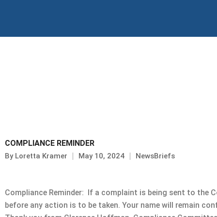
Skip
to
content
COMPLIANCE REMINDER
By
Loretta Kramer
May 10, 2024
NewsBriefs
Compliance Reminder: If a complaint is being sent to the 
before any action is to be taken. Your name will remain con