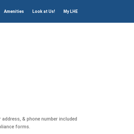
Amenities
Look at Us!
My LHE
r address, & phone number included
pliance forms.