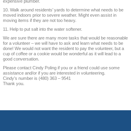
expensive plumber.
10. Walk around residents’ yards to determine what needs to be
moved indoors prior to severe weather. Might even assist in
moving items if they are not too heavy.
11. Help to put salt into the water softener.
We are sure there are many more tasks that would be reasonable
for a volunteer – we will have to ask and learn what needs to be
done! We would not want the resident to pay the volunteer, but a
cup of coffee or a cookie would be wonderful as it will lead to a
good conversation.
Please contact Cindy Poling if you or a friend could use some
assistance and/or if you are interested in volunteering.
Cindy’s number is (480) 363 – 9541
Thank you.