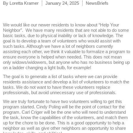
By
Loretta Kramer
January 24, 2025
NewsBriefs
We would like our newer residents to know about “Help Your
Neighbor”. We have many residents that are not able to do some
basic tasks, due to physical inability or lack of knowledge. The
goal is to develop a team of volunteers who would assist with
such tasks. Although we have a lot of neighbors currently
assisting each other, we think it valuable to formalize a program to
ensure everyone is helped when needed. This does not mean
only widows/widowers, but anyone who has no business being up
on a ladder changing a light bulb, for example!
The goal is to generate a list of tasks where we can provide
residents assistance and develop a list of volunteers to match the
tasks. We do not want to have these volunteers replace
professionals, but avoid unnecessary use of professionals.
We are truly fortunate to have two volunteers willing to get this
program started. Cindy Poling will be the point of contact for the
program. Carl Criger will be the one who will need to understand
the task, know the capabilities of the volunteers, and match them
up for the chore to be done. This is a good opportunity to help a
neighbor as well as give other neighbors an opportunity to share