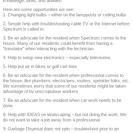
knowledge, skills, and abilities!
Here are some opportunities we see:
1. Changing light bulbs – either on the lampposts or ceiling bulbs
2. Simple help with troubleshooting cable TV or the Internet before
Spectrum is called in.
3. Be an advocate for the resident when Spectrum comes to the
house. Many of our residents could benefit from having a
“translator” when interacting with the technician.
4. Help to setup new electronics – especially televisions
5. Help put air in bikes or golf cart tires
6. Be an advocate for the resident when professional comes to
the house, like plumbers, electricians, roofers, sprinkler folks, etc.
We sometimes worry that some of our residents might be taken
advantage of by unscrupulous workers
7. Be an advocate for the resident when car work needs to be
done.
8. Help with IDEAS on landscaping – but not doing the work. We
do not want to take a job away from a professional.
9. Garbage Disposal does not spin – troubleshoot prior to an