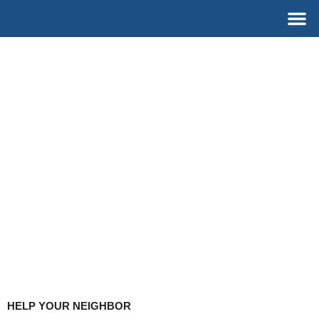
Skip
M
to
content
HELP YOUR NEIGHBOR