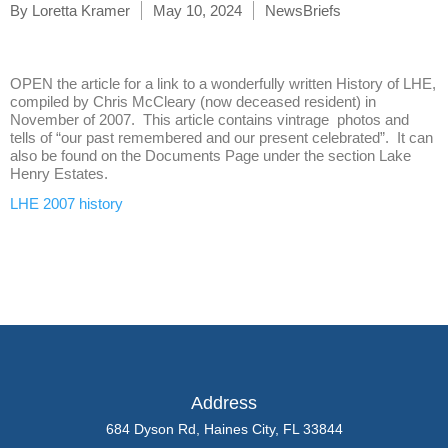
By
Loretta Kramer
May 10, 2024
NewsBriefs
OPEN the article for a link to a wonderfully written History of LHE,
compiled by Chris McCleary (now deceased resident) in
November of 2007. This article contains vintrage photos and
tells of “our past remembered and our present celebrated”. It can
also be found on the Documents Page under the section Lake
Henry Estates.
LHE 2007 history
Address
684 Dyson Rd, Haines City, FL 33844