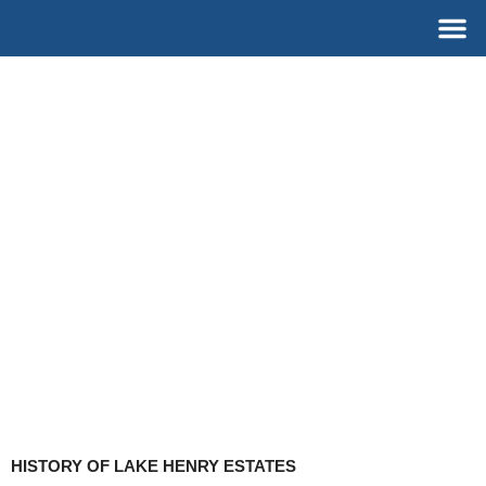
Skip
M
to
content
HISTORY OF LAKE HENRY ESTATES