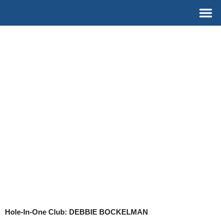
Skip
M
to
content
Hole-In-One Club: DEBBIE BOCKELMAN