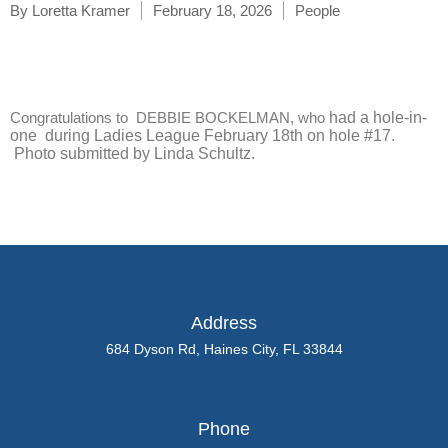
By
Loretta Kramer
February 18, 2026
People
Congratulations to DEBBIE BOCKELMAN, who
had a hole-in-
one during Ladies League February 18th
on hole #17.
Photo submitted by Linda Schultz.
Address
684 Dyson Rd, Haines City, FL 33844
Phone