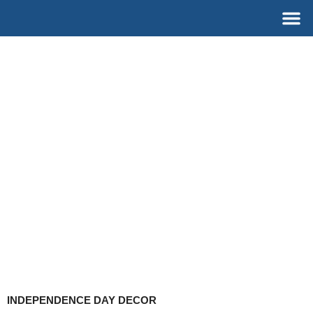
Skip
M
to
content
INDEPENDENCE DAY DECOR