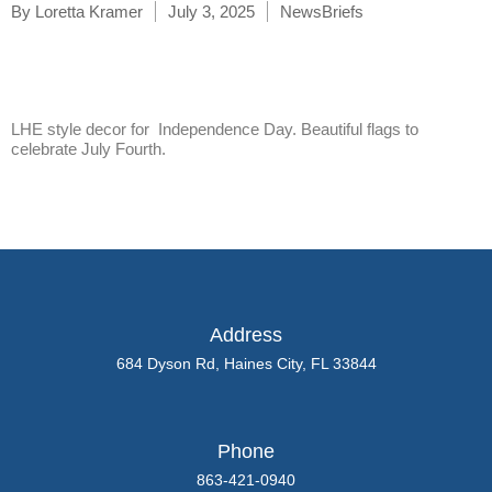
By
Loretta Kramer
July 3, 2025
NewsBriefs
LHE style decor for Independence Day. Beautiful flags to
celebrate July Fourth.
Address
684 Dyson Rd, Haines City, FL 33844
Phone
863-421-0940