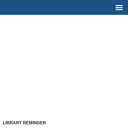
Skip
M
to
content
LIBRARY REMINDER