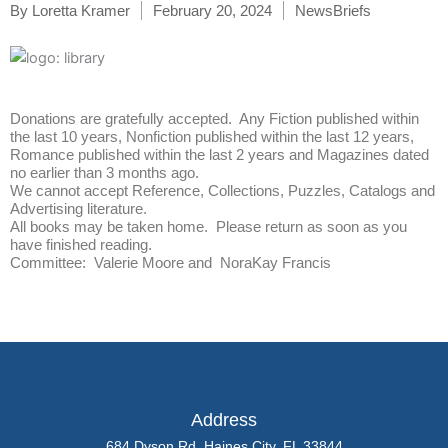
By
Loretta Kramer
February 20, 2024
NewsBriefs
Donations are gratefully accepted. Any Fiction published within
the last 10 years, Nonfiction published within the last 12 years,
Romance published within the last 2 years and Magazines dated
no earlier than 3 months ago.
We cannot accept Reference, Collections, Puzzles, Catalogs and
Advertising literature.
All books may be taken home. Please return as soon as you
have finished reading.
Committee: Valerie Moore and NoraKay Francis
Address
684 Dyson Rd, Haines City, FL 33844