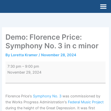
Skip
Demo:
M
to
Florence
content
Price:
Symphony
No.
3
Demo: Florence Price:
in
Symphony No. 3 in c minor
c
minor
By
Loretta Kramer
/
November 28, 2024
7:30 pm
–
9:00 pm
November 29, 2024
Florence Price's
Symphony No. 3
was commissioned by
the Works Progress Administration's
Federal Music Project
during the height of the Great Depression. It was first