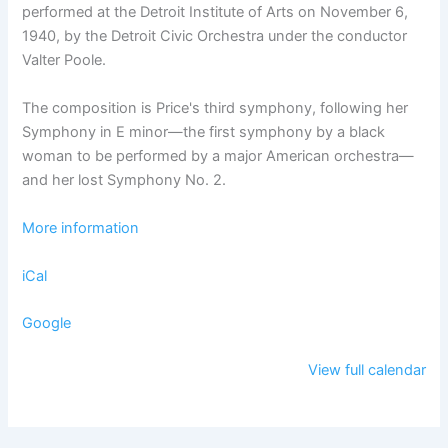
performed at the Detroit Institute of Arts on November 6,
1940, by the Detroit Civic Orchestra under the conductor
Valter Poole.
The composition is Price's third symphony, following her
Symphony in E minor—the first symphony by a black
woman to be performed by a major American orchestra—
and her lost Symphony No. 2.
More information
iCal
Google
View full calendar