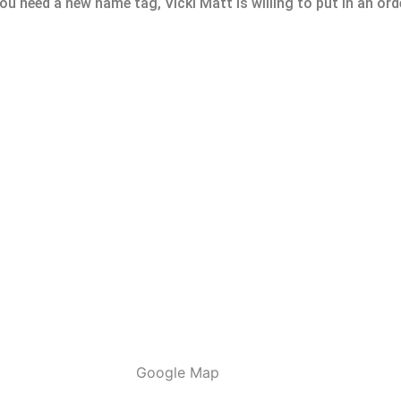
u need a new name tag, Vicki Matt is willing to put in an orde
Google Map