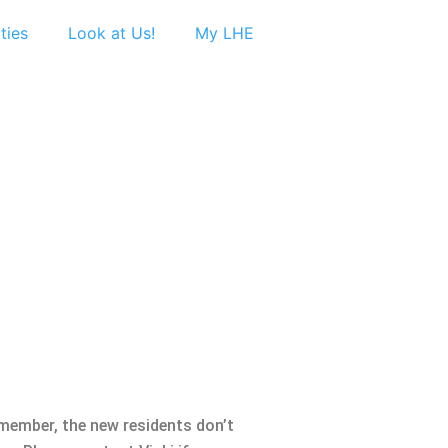
ties
Look at Us!
My LHE
member, the new residents don’t