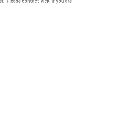
r. Please contact Vicki if you are