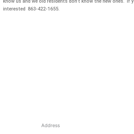
know us and we old residents don’t know the new ones. If yo
interested 863-422-1655.
Address
684 Dyson Rd, Haines City, FL 33844