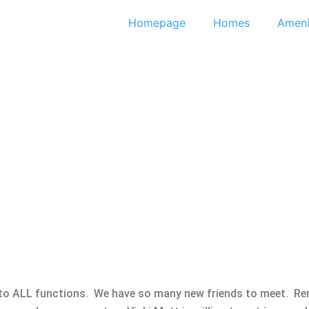
Homepage
Homes
Ameni
 to ALL functions. We have so many new friends to meet. Re