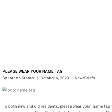
Skip
to
content
PLEASE WEAR YOUR NAME TAG
By
Loretta Kramer
October 6, 2023
NewsBriefs
To both new and old residents, please wear your name tag