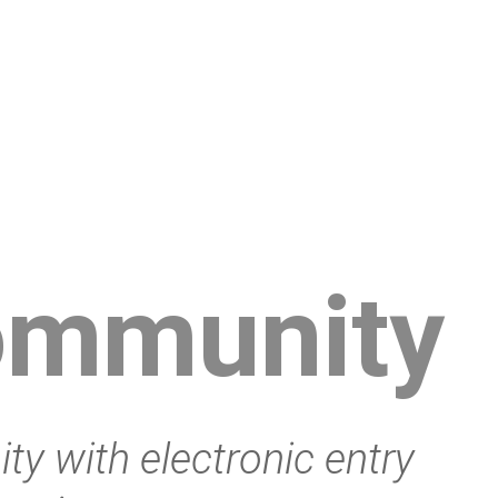
ommunity
y with electronic entry