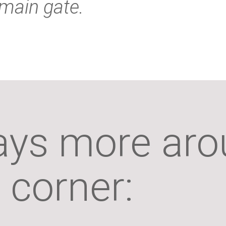
main gate.
ays more aro
corner: