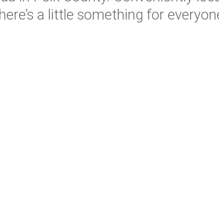
here’s a little something for everyon