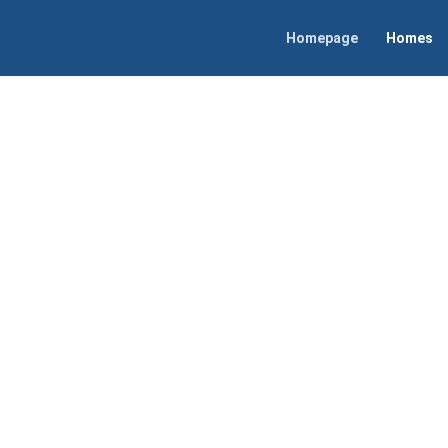
Homepage
Homes