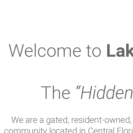
Welcome to
Lak
The
“Hidden
We are a gated, resident-owned, s
community located in Central Flor