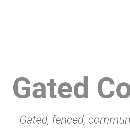
Gated C
Gated, fenced, communit