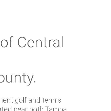
of Central
ounty.
ment golf and tennis
cated near both Tampa