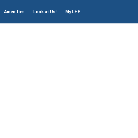
Amenities
Look at Us!
My LHE