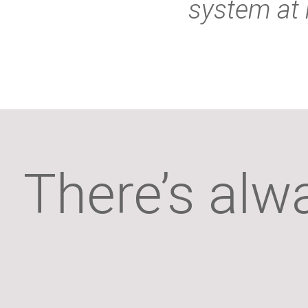
system at 
There’s alw