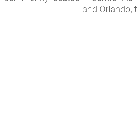
and Orlando, t