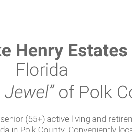
e Henry Estates
Florida
 Jewel”
of Polk C
enior (55+) active living and retire
ida in Polk County. Conveniently lo