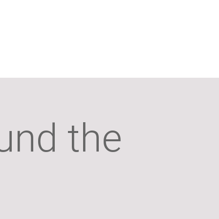
und the