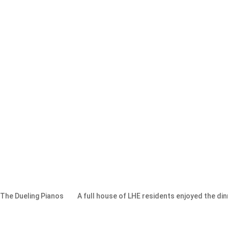
 The Dueling Pianos
A full house of LHE residents enjoyed the di