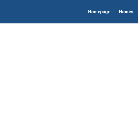
Homepage
Homes