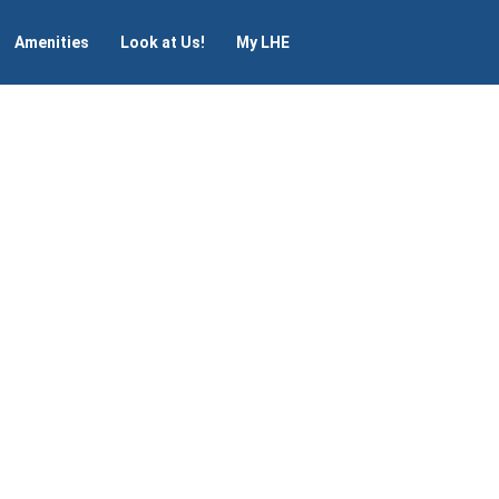
Amenities
Look at Us!
My LHE