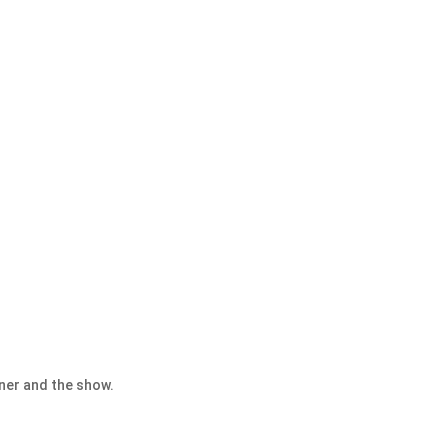
nner and the show.