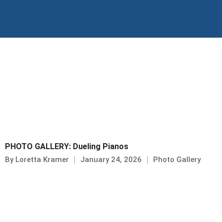
Skip
to
content
PHOTO GALLERY: Dueling Pianos
By
Loretta Kramer
January 24, 2026
Photo Gallery