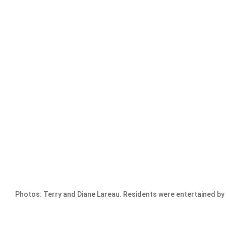
Photos: Terry and Diane Lareau. Residents were entertained by