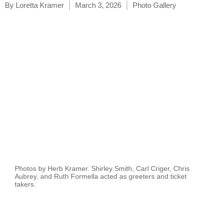
By
Loretta Kramer
March 3, 2026
Photo Gallery
Photos by Herb Kramer. Shirley Smith, Carl Criger, Chris
Aubrey, and Ruth Formella acted as greeters and ticket
takers.