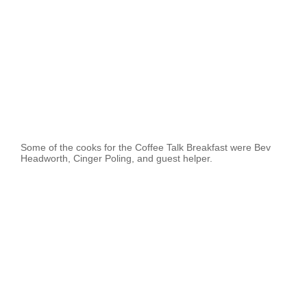
Some of the cooks for the Coffee Talk Breakfast were Bev
Headworth, Cinger Poling, and guest helper.