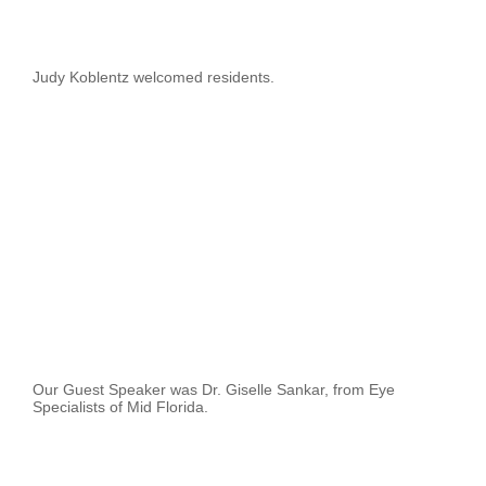
Judy Koblentz welcomed residents.
Our Guest Speaker was Dr. Giselle Sankar, from Eye
Specialists of Mid Florida.