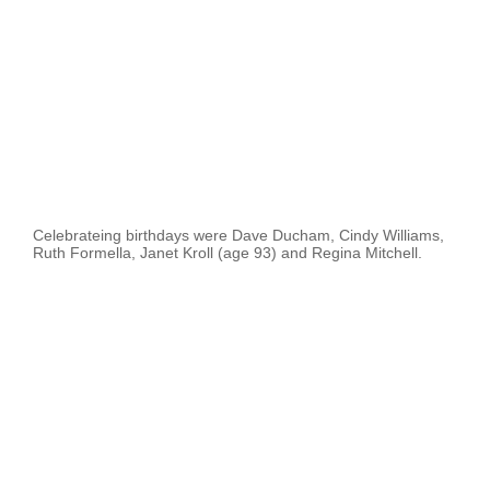
Celebrateing birthdays were Dave Ducham, Cindy Williams,
Ruth Formella, Janet Kroll (age 93) and Regina Mitchell.