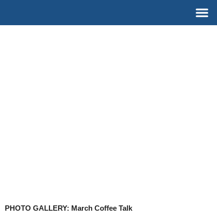
Skip
M
to
content
PHOTO GALLERY: March Coffee Talk