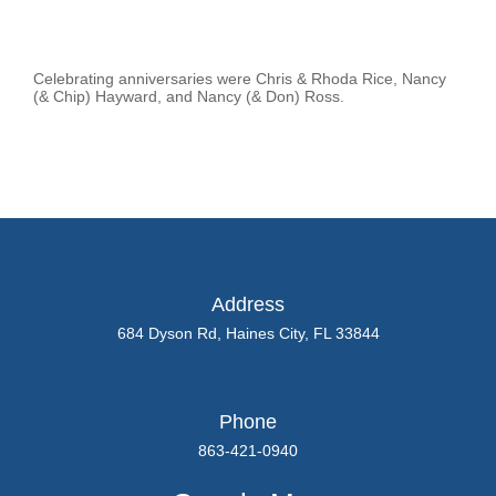
Celebrating anniversaries were Chris & Rhoda Rice, Nancy
(& Chip) Hayward, and Nancy (& Don) Ross.
Address
684 Dyson Rd, Haines City, FL 33844
Phone
863-421-0940