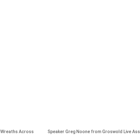
m Wreaths Across
Speaker Greg Noone from Groswold Live As