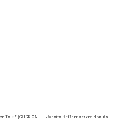
ee Talk * (CLICK ON
Juanita Heffner serves donuts