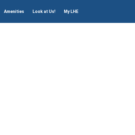
Amenities
Look at Us!
My LHE