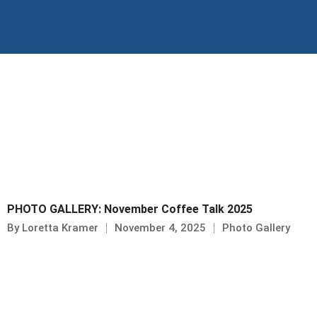
Skip
to
content
PHOTO GALLERY: November Coffee Talk 2025
By
Loretta Kramer
November 4, 2025
Photo Gallery