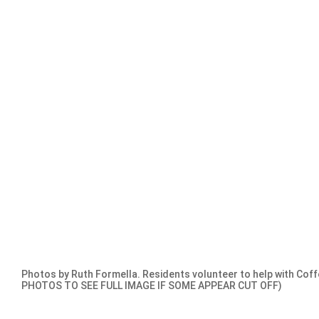
Photos by Ruth Formella. Residents volunteer to help with Coff
PHOTOS TO SEE FULL IMAGE IF SOME APPEAR CUT OFF)