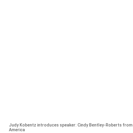
Judy Kobentz introduces speaker: Cindy Bentley-Roberts fro
America