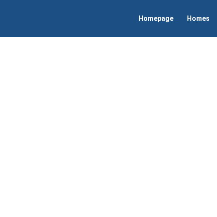
Homepage
Homes