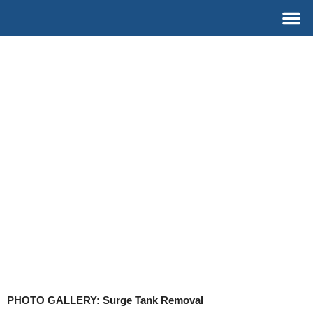
Skip
M
to
content
PHOTO GALLERY: Surge Tank Removal