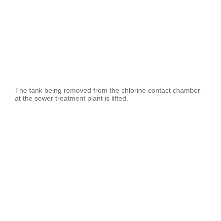
The tank being removed from the chlorine contact chamber
at the sewer treatment plant is lifted.