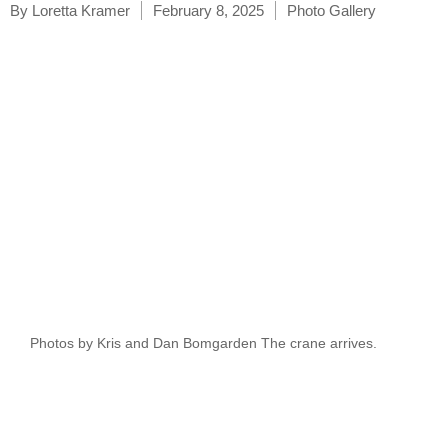
By
Loretta Kramer
February 8, 2025
Photo Gallery
Photos by Kris and Dan Bomgarden The crane arrives.