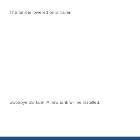
The tank is lowered onto trailer.
Goodbye old tank. A new tank will be installed.