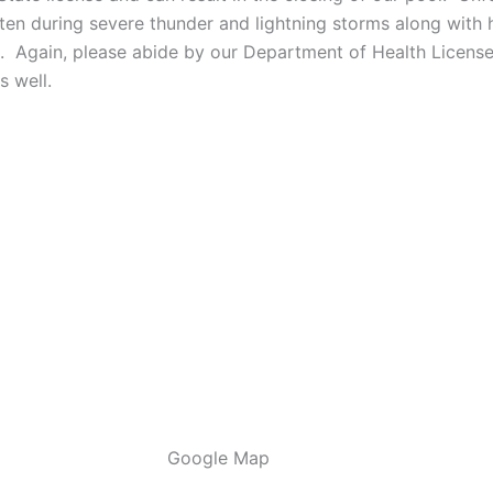
ften during severe thunder and lightning storms along with 
s. Again, please abide by our Department of Health License
s well.
Google Map