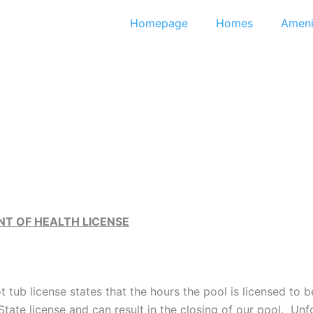
Homepage
Homes
Ameni
T OF HEALTH LICENSE
 tub license states that the hours the pool is licensed to 
 State license and can result in the closing of our pool. Un