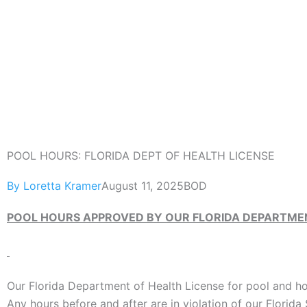
Skip
to
content
POOL HOURS: FLORIDA DEPT OF HEALTH LICENSE
By
Loretta Kramer
August 11, 2025
BOD
POOL HOURS APPROVED BY OUR FLORIDA DEPARTMEN
Our Florida Department of Health License for pool and hot
Any hours before and after are in violation of our Florida