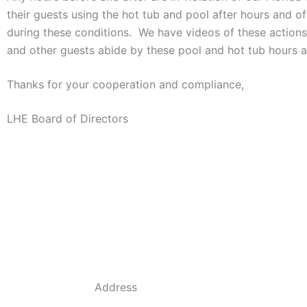
their guests using the hot tub and pool after hours and o
during these conditions. We have videos of these action
and other guests abide by these pool and hot tub hours a
Thanks for your cooperation and compliance,
LHE Board of Directors
Address
684 Dyson Rd, Haines City, FL 33844