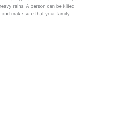
heavy rains. A person can be killed
 and make sure that your family