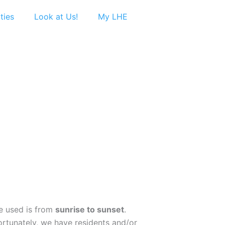
ties
Look at Us!
My LHE
be used is from
sunrise to sunset
.
fortunately, we have residents and/or