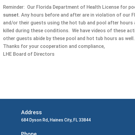
Reminder: Our Florida Department of Health License for poo
sunset
. Any hours before and after are in violation of our 
and/or their guests using the hot tub and pool after hours
killed during these conditions. We have videos of these ac
other guests abide by these pool and hot tub hours as well.
Thanks for your cooperation and compliance,
LHE Board of Directors
Address
684 Dyson Rd, Haines City, FL 33844
Phone