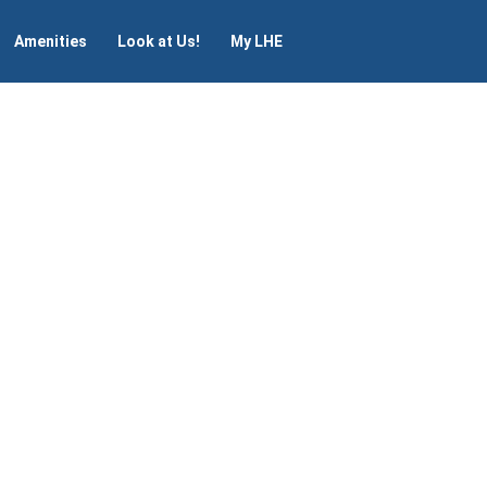
Amenities
Look at Us!
My LHE