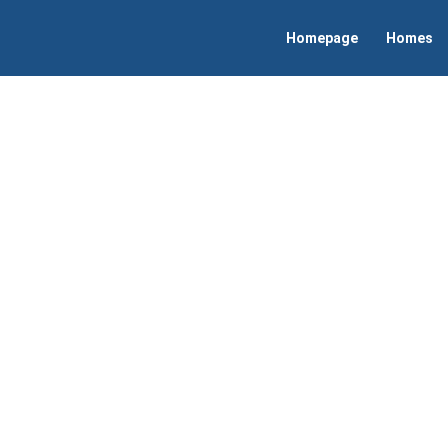
Homepage
Homes