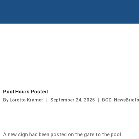
Skip
to
content
Pool Hours Posted
By
Loretta Kramer
September 24, 2025
BOD
,
NewsBriefs
A new sign has been posted on the gate to the pool.