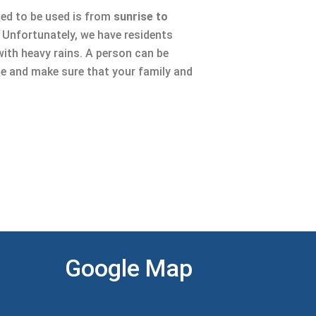
sed to be used is from
sunrise to
l. Unfortunately, we have residents
with heavy rains. A person can be
se and make sure that your family and
Google Map