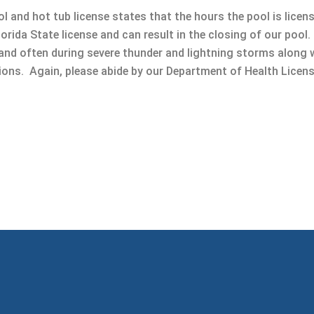
l and hot tub license states that the hours the pool is licen
Florida State license and can result in the closing of our poo
 and often during severe thunder and lightning storms along 
tions. Again, please abide by our Department of Health Licen