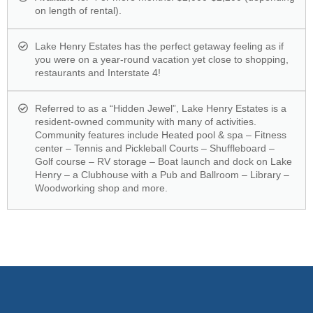
on length of rental).
Lake Henry Estates has the perfect getaway feeling as if
you were on a year-round vacation yet close to shopping,
restaurants and Interstate 4!
Referred to as a “Hidden Jewel”, Lake Henry Estates is a
resident-owned community with many of activities.
Community features include Heated pool & spa – Fitness
center – Tennis and Pickleball Courts – Shuffleboard –
Golf course – RV storage – Boat launch and dock on Lake
Henry – a Clubhouse with a Pub and Ballroom – Library –
Woodworking shop and more.