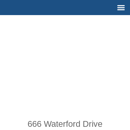
Skip
M
to
content
666 Waterford Drive