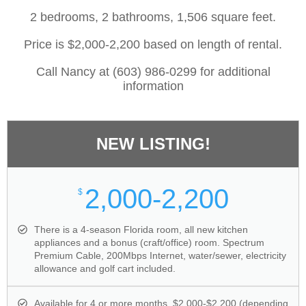
2 bedrooms, 2 bathrooms, 1,506 square feet.
Price is $2,000-2,200 based on length of rental.
Call Nancy at (603) 986-0299 for additional
information
NEW LISTING!
2,000-2,200
$
There is a 4-season Florida room, all new kitchen
appliances and a bonus (craft/office) room. Spectrum
Premium Cable, 200Mbps Internet, water/sewer, electricity
allowance and golf cart included.
Available for 4 or more months. $2,000-$2,200 (depending