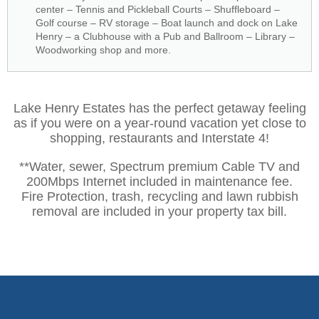
center – Tennis and Pickleball Courts – Shuffleboard –
Golf course – RV storage – Boat launch and dock on Lake
Henry – a Clubhouse with a Pub and Ballroom – Library –
Woodworking shop and more.
Lake Henry Estates has the perfect getaway feeling
as if you were on a year-round vacation yet close to
shopping, restaurants and Interstate 4!
**Water, sewer, Spectrum premium Cable TV and
200Mbps Internet included in maintenance fee.
Fire Protection, trash, recycling and lawn rubbish
removal are included in your property tax bill.