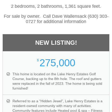
2 bedrooms, 2 bathrooms, 1,361 square feet.
For sale by owner. Call Dave Wallensack (630) 303-
0727 for additional information
NEW LISTING!
275,000
$
This home is located on the Lake Henry Estates Golf
Course, backing up to the 8th hole. The roof and gutters
were replaced in the fall of 2023. The home is being sold
furnished!
Referred to as a “Hidden Jewel”, Lake Henry Estates is a
resident-owned community with many of activities.
Community features include Heated pool & spa – Fitness