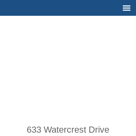
Skip
M
to
content
633 Watercrest Drive