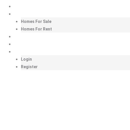
Skip
Homepage
to
Homes
content
Homes For Sale
Homes For Rent
Amenities
Look at Us!
My LHE
Login
Register