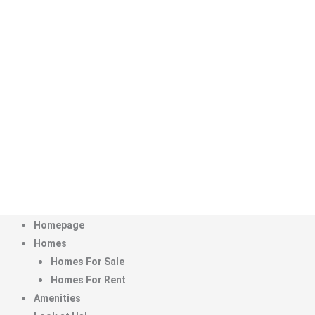
Menu
Homepage
Homes
Homes For Sale
Homes For Rent
Amenities