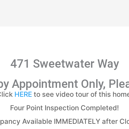
471 Sweetwater Way
y Appointment Only, Plea
lick
HERE
to see video tour of this hom
Four Point Inspection Completed!
pancy Available IMMEDIATELY after Clo