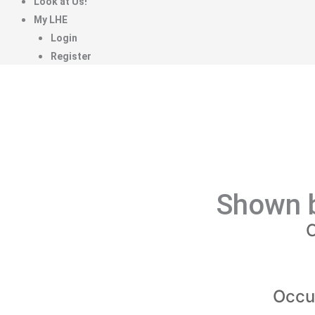
Look at Us!
My LHE
Login
Register
Shown b
C
Occu