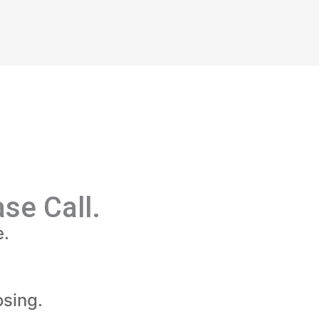
se Call.
e.
sing.