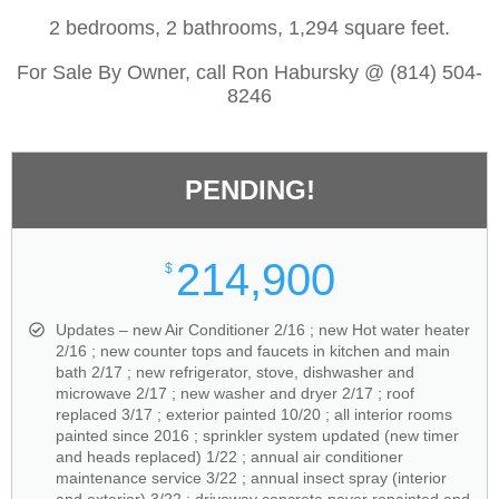
2 bedrooms, 2 bathrooms, 1,294 square feet.
For Sale By Owner, call Ron Habursky @ (814) 504-
8246
PENDING!
214,900
$
Updates – new Air Conditioner 2/16 ; new Hot water heater
2/16 ; new counter tops and faucets in kitchen and main
bath 2/17 ; new refrigerator, stove, dishwasher and
microwave 2/17 ; new washer and dryer 2/17 ; roof
replaced 3/17 ; exterior painted 10/20 ; all interior rooms
painted since 2016 ; sprinkler system updated (new timer
and heads replaced) 1/22 ; annual air conditioner
maintenance service 3/22 ; annual insect spray (interior