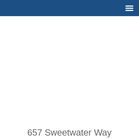
Skip
M
to
content
657 Sweetwater Way