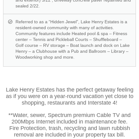
and exterior) 3/22 ; driveway concrete paver repainted and
sealed 2/22.
Referred to as a “Hidden Jewel”, Lake Henry Estates is a
resident-owned community with many of activities.
Community features include Heated pool & spa – Fitness
center – Tennis and Pickleball Courts – Shuffleboard –
Golf course – RV storage – Boat launch and dock on Lake
Henry – a Clubhouse with a Pub and Ballroom – Library –
Woodworking shop and more.
Lake Henry Estates has the perfect getaway feeling
as if you were on a year-round vacation yet close to
shopping, restaurants and Interstate 4!
**Water, sewer, Spectrum premium Cable TV and
200Mbps Internet included in maintenance fee.
Fire Protection, trash, recycling and lawn rubbish
removal are included in your property tax bill.