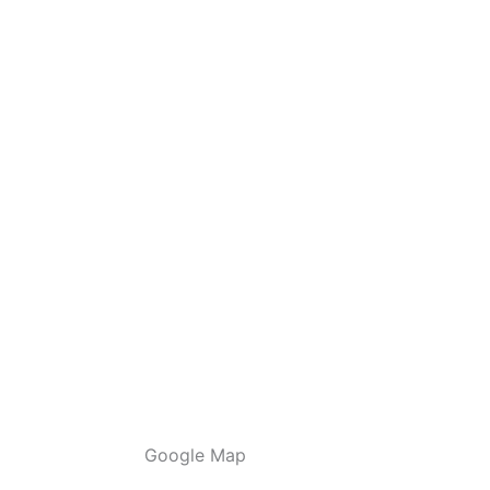
Google Map