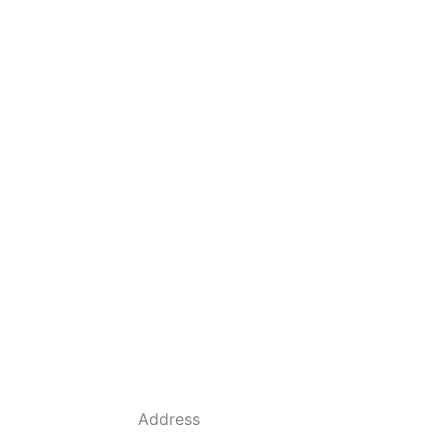
Address
684 Dyson Rd, Haines City, FL 33844