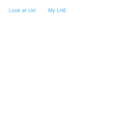
Look at Us!
My LHE