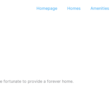
Homepage
Homes
Amenities
 fortunate to provide a forever home.