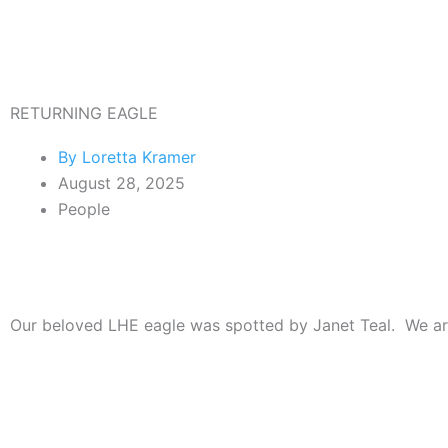
Skip
to
content
RETURNING EAGLE
By
Loretta Kramer
August 28, 2025
People
Our beloved LHE eagle was spotted by Janet Teal. We are