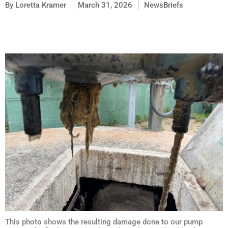
By
Loretta Kramer
March 31, 2026
NewsBriefs
This photo shows the resulting damage done to our pump