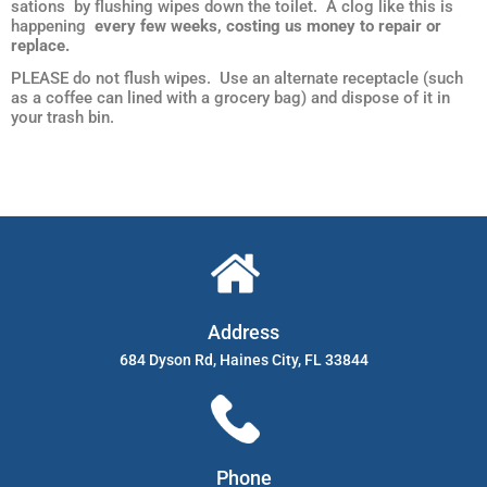
sations by flushing wipes down the toilet. A clog like this is
happening
every few weeks, costing us money to repair or
replace.
PLEASE do not flush wipes. Use an alternate receptacle (such
as a coffee can lined with a grocery bag) and dispose of it in
your trash bin.
Address
684 Dyson Rd, Haines City, FL 33844
Phone