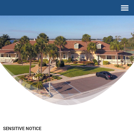
Skip
M
to
content
SENSITIVE NOTICE