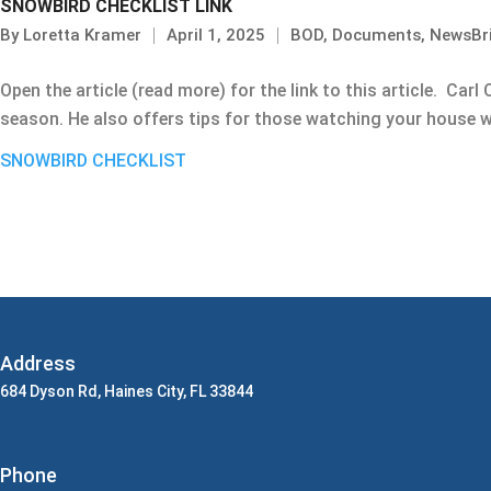
SNOWBIRD CHECKLIST LINK
By
Loretta Kramer
April 1, 2025
BOD
,
Documents
,
NewsBr
Open the article (read more) for the link to this article. Car
season. He also offers tips for those watching your house w
SNOWBIRD CHECKLIST
Address
684 Dyson Rd, Haines City, FL 33844
Phone