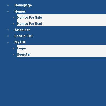
Skip
Homepage
to
Homes
content
Homes For Sale
Homes For Rent
Amenities
Look at Us!
My LHE
Login
Register