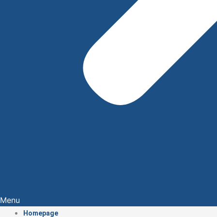
Menu
Homepage