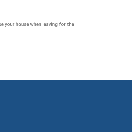
lose your house when leaving for the