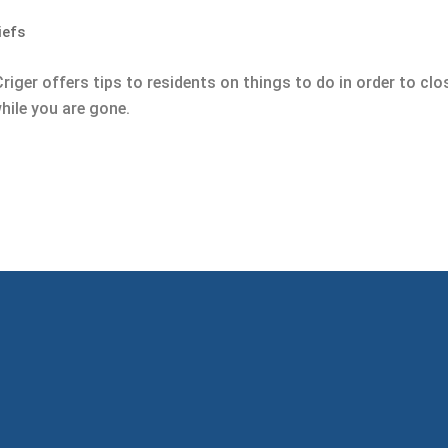
iefs
l Criger offers tips to residents on things to do in order to c
hile you are gone.