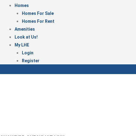
Homes
Homes For Sale
Homes For Rent
Amenities
Look at Us!
My LHE
Login
Register