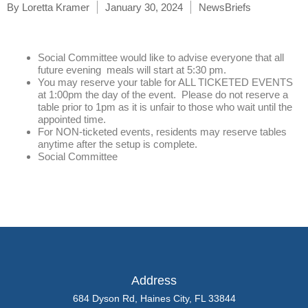
By
Loretta Kramer
January 30, 2024
NewsBriefs
Social Committee would like to advise everyone that all
future evening meals will start at 5:30 pm.
You may reserve your table for ALL TICKETED EVENTS
at 1:00pm the day of the event. Please do not reserve a
table prior to 1pm as it is unfair to those who wait until the
appointed time.
For NON-ticketed events, residents may reserve tables
anytime after the setup is complete.
Social Committee
Address
684 Dyson Rd, Haines City, FL 33844