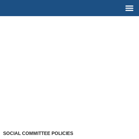
Skip
M
to
content
SOCIAL COMMITTEE POLICIES