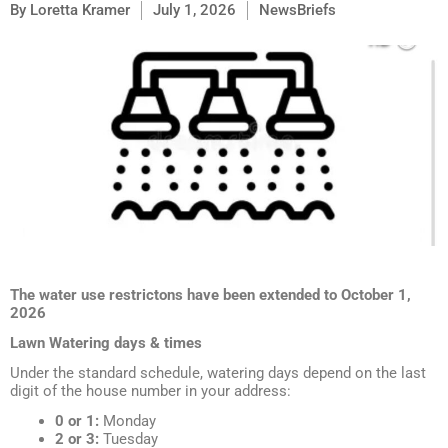
By
Loretta Kramer
July 1, 2026
NewsBriefs
The water use restrictons have been extended to October 1,
2026
Lawn Watering days & times
Under the standard schedule, watering days depend on the last
digit of the house number in your address:
0 or 1:
Monday
2 or 3:
Tuesday