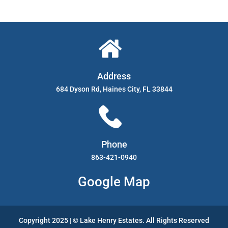
Address
684 Dyson Rd, Haines City, FL 33844
Phone
863-421-0940
Google Map
Copyright 2025 | © Lake Henry Estates. All Rights Reserved