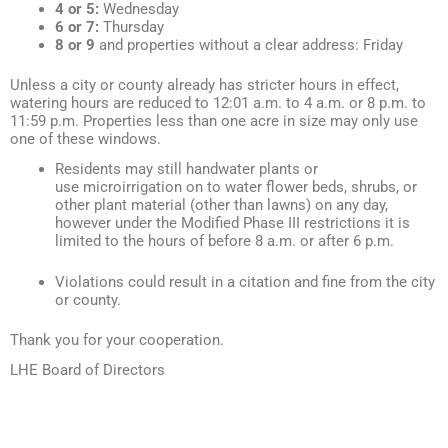
4 or 5:
Wednesday
6 or 7:
Thursday
8 or 9
and properties without a clear address: Friday
Unless a city or county already has stricter hours in effect,
watering hours are reduced to 12:01 a.m. to 4 a.m. or 8 p.m. to
11:59 p.m. Properties less than one acre in size may only use
one of these windows.
Residents may still handwater plants or
use microirrigation on to water flower beds, shrubs, or
other plant material (other than lawns) on any day,
however under the Modified Phase III restrictions it is
limited to the hours of before 8 a.m. or after 6 p.m.
Violations could result in a citation and fine from the city
or county.
Thank you for your cooperation.
LHE Board of Directors