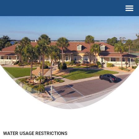
Skip
M
to
content
WATER USAGE RESTRICTIONS