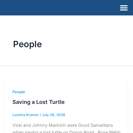
Skip
M
to
content
People
People
Saving a Lost Turtle
Loretta Kramer
/
July 28, 2026
Vicki and Johnny Marinich were Good Samaritans
when saving a lost turtle on Dyson Road. Rose Webb