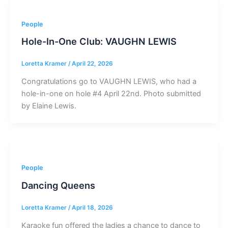
People
Hole-In-One Club: VAUGHN LEWIS
Loretta Kramer
/
April 22, 2026
Congratulations go to VAUGHN LEWIS, who had a
hole-in-one on hole #4 April 22nd. Photo submitted
by Elaine Lewis.
People
Dancing Queens
Loretta Kramer
/
April 18, 2026
Karaoke fun offered the ladies a chance to dance to