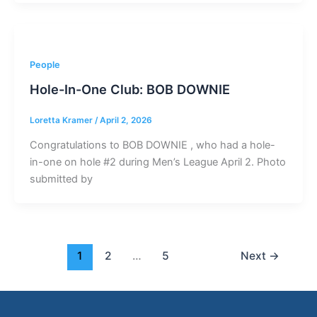
People
Hole-In-One Club: BOB DOWNIE
Loretta Kramer
/
April 2, 2026
Congratulations to BOB DOWNIE , who had a hole-
in-one on hole #2 during Men’s League April 2. Photo
submitted by
1
2
…
5
Next
→