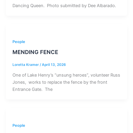
Dancing Queen. Photo submitted by Dee Albarado.
People
MENDING FENCE
Loretta Kramer
/
April 13, 2026
One of Lake Henry’s “unsung heroes”, volunteer Russ
Jones, works to replace the fence by the front
Entrance Gate. The
People