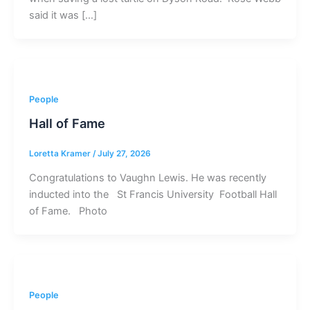
said it was […]
People
Hall of Fame
Loretta Kramer
/
July 27, 2026
Congratulations to Vaughn Lewis. He was recently
inducted into the St Francis University Football Hall
of Fame. Photo
People