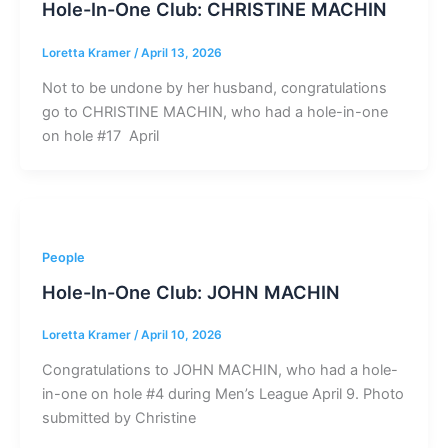
Hole-In-One Club: CHRISTINE MACHIN
Loretta Kramer
/
April 13, 2026
Not to be undone by her husband, congratulations
go to CHRISTINE MACHIN, who had a hole-in-one
on hole #17 April
People
Hole-In-One Club: JOHN MACHIN
Loretta Kramer
/
April 10, 2026
Congratulations to JOHN MACHIN, who had a hole-
in-one on hole #4 during Men’s League April 9. Photo
submitted by Christine