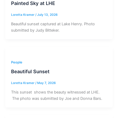
Painted Sky at LHE
Loretta Kramer
/
July 13, 2026
Beautiful sunset captured at Lake Henry. Photo
submitted by Judy Bitteker.
People
Beautiful Sunset
Loretta Kramer
/
May 7, 2026
This sunset shows the beauty witnessed at LHE.
The photo was submitted by Joe and Donna Bars.