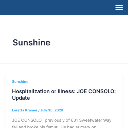
Skip
M
to
content
Sunshine
Sunshine
Hospitalization or Illness: JOE CONSOLO:
Update
Loretta Kramer
/
July 30, 2026
JOE CONSOLO, previously of 601 Sweetwater Way,
fell and broke his femur. He had surgery on