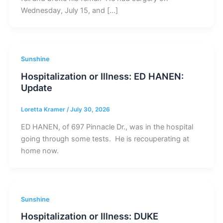
Wednesday, July 15, and […]
Sunshine
Hospitalization or Illness: ED HANEN:
Update
Loretta Kramer
/
July 30, 2026
ED HANEN, of 697 Pinnacle Dr., was in the hospital
going through some tests. He is recouperating at
home now.
Sunshine
Hospitalization or Illness: DUKE