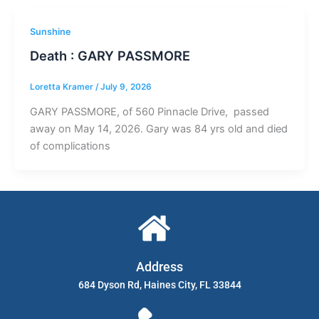
Sunshine
Death : GARY PASSMORE
Loretta Kramer
/
July 9, 2026
GARY PASSMORE, of 560 Pinnacle Drive, passed
away on May 14, 2026. Gary was 84 yrs old and died
of complications
Address
684 Dyson Rd, Haines City, FL 33844