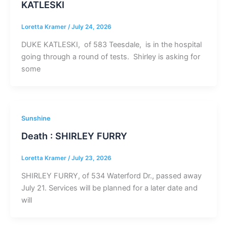
KATLESKI
Loretta Kramer
/
July 24, 2026
DUKE KATLESKI, of 583 Teesdale, is in the hospital
going through a round of tests. Shirley is asking for
some
Sunshine
Death : SHIRLEY FURRY
Loretta Kramer
/
July 23, 2026
SHIRLEY FURRY, of 534 Waterford Dr., passed away
July 21. Services will be planned for a later date and
will