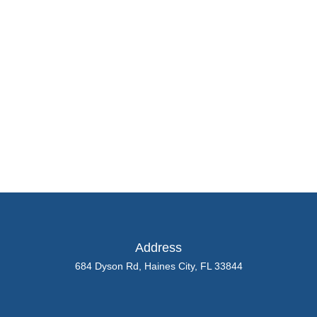
Kramer
About
Posts
Comments
Address
684 Dyson Rd, Haines City, FL 33844