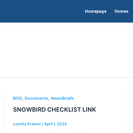
Homepage
Homes
,
,
BOD
Documents
NewsBriefs
SNOWBIRD CHECKLIST LINK
Loretta Kramer
/
April 1, 2025