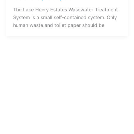
The Lake Henry Estates Wasewater Treatment
System is a small self-contained system. Only
human waste and toilet paper should be