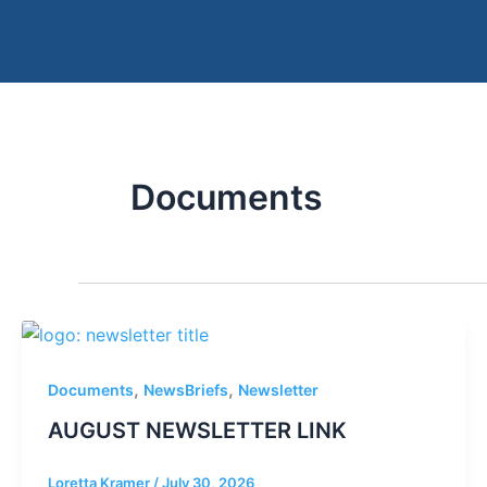
Skip
to
content
Documents
,
,
Documents
NewsBriefs
Newsletter
AUGUST NEWSLETTER LINK
Loretta Kramer
/
July 30, 2026