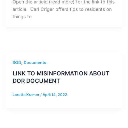
Open the article (read more) for the link to this
article. Carl Criger offers tips to residents on
things to
,
BOD
Documents
LINK TO MISINFORMATION ABOUT
DOR DOCUMENT
Loretta Kramer
/
April 14, 2022