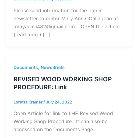
Please send information for the paper
newsletter to editor Mary Ann OCallaghan at:
mayacalli482@gmail.com. OPEN the article
(read more) […]
,
Documents
NewsBriefs
REVISED WOOD WORKING SHOP
PROCEDURE: Link
Loretta Kramer
/
July 24, 2022
Open Article for link to LHE Revised Wood
Working Shop Procedure. It can also be
accessed on the Documents Page