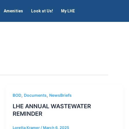
Amenities
Look at Us!
My LHE
,
,
BOD
Documents
NewsBriefs
LHE ANNUAL WASTEWATER
REMINDER
Loretta Kramer
/
March 6, 2025