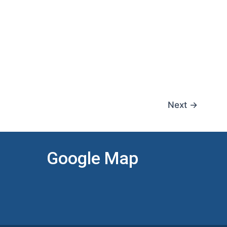
Next
→
Google Map