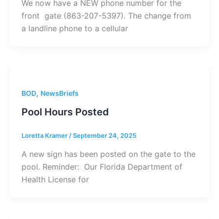
We now have a NEW phone number for the
front gate (863-207-5397). The change from
a landline phone to a cellular
,
BOD
NewsBriefs
Pool Hours Posted
Loretta Kramer
/
September 24, 2025
A new sign has been posted on the gate to the
pool. Reminder: Our Florida Department of
Health License for