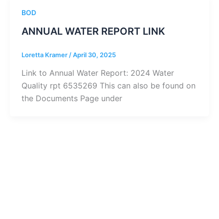
BOD
ANNUAL WATER REPORT LINK
Loretta Kramer
/
April 30, 2025
Link to Annual Water Report: 2024 Water
Quality rpt 6535269 This can also be found on
the Documents Page under