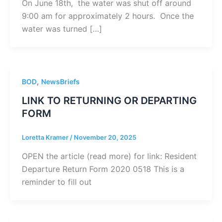
On June 18th, the water was shut off around
9:00 am for approximately 2 hours. Once the
water was turned […]
,
BOD
NewsBriefs
LINK TO RETURNING OR DEPARTING
FORM
Loretta Kramer
/
November 20, 2025
OPEN the article (read more) for link: Resident
Departure Return Form 2020 0518 This is a
reminder to fill out