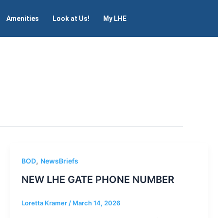
Amenities
Look at Us!
My LHE
,
BOD
NewsBriefs
NEW LHE GATE PHONE NUMBER
Loretta Kramer
/
March 14, 2026