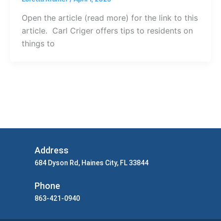
Open the article (read more) for the link to this
article. Carl Criger offers tips to residents on
things to
Address
684 Dyson Rd, Haines City, FL 33844
Phone
863-421-0940