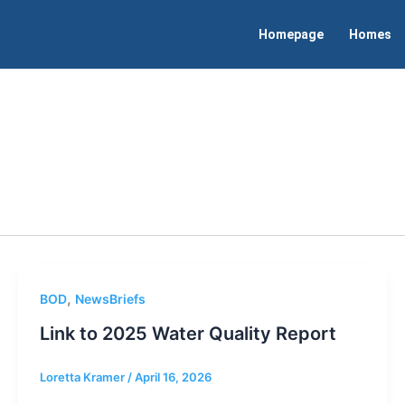
Homepage
Homes
,
BOD
NewsBriefs
Link to 2025 Water Quality Report
Loretta Kramer
/
April 16, 2026