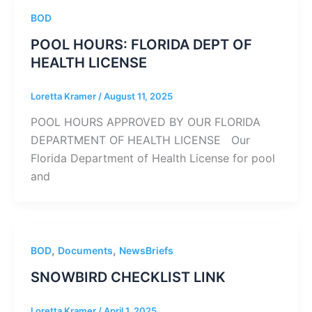
BOD
POOL HOURS: FLORIDA DEPT OF
HEALTH LICENSE
Loretta Kramer
/
August 11, 2025
POOL HOURS APPROVED BY OUR FLORIDA
DEPARTMENT OF HEALTH LICENSE Our
Florida Department of Health License for pool
and
,
,
BOD
Documents
NewsBriefs
SNOWBIRD CHECKLIST LINK
Loretta Kramer
/
April 1, 2025