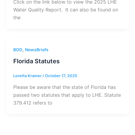
Click on the link below to view the 2025 LHE
Water Quality Report. It can also be found on
the
,
BOD
NewsBriefs
Florida Statutes
Loretta Kramer
/
October 17, 2025
Please be aware that the state of Florida has
passed two statutes that apply to LHE. Statute
379.412 refers to