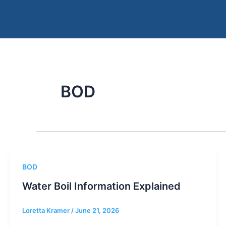
Skip
to
content
BOD
BOD
Water Boil Information Explained
Loretta Kramer
/
June 21, 2026