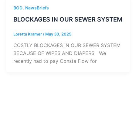
,
BOD
NewsBriefs
BLOCKAGES IN OUR SEWER SYSTEM
Loretta Kramer
/
May 30, 2025
COSTLY BLOCKAGES IN OUR SEWER SYSTEM
BECAUSE OF WIPES AND DIAPERS We
recently had to pay Consta Flow for