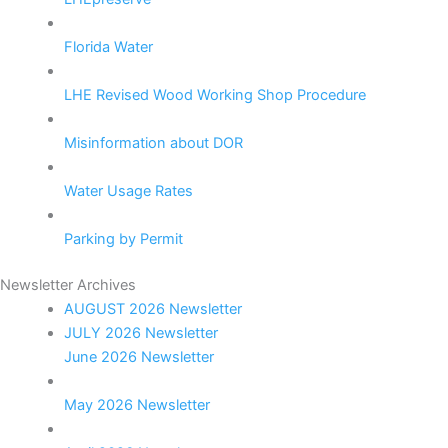
Florida Water
LHE Revised Wood Working Shop Procedure
Misinformation about DOR
Water Usage Rates
Parking by Permit
Newsletter Archives
AUGUST 2026 Newsletter
JULY 2026 Newsletter
June 2026 Newsletter
May 2026 Newsletter