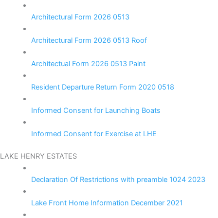
Architectural Form 2026 0513
Architectural Form 2026 0513 Roof
Architectual Form 2026 0513 Paint
Resident Departure Return Form 2020 0518
Informed Consent for Launching Boats
Informed Consent for Exercise at LHE
LAKE HENRY ESTATES
Declaration Of Restrictions with preamble 1024 2023
Lake Front Home Information December 2021