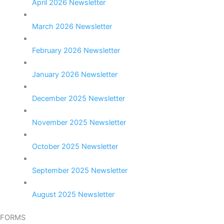
April 2026 Newsletter
March 2026 Newsletter
February 2026 Newsletter
January 2026 Newsletter
December 2025 Newsletter
November 2025 Newsletter
October 2025 Newsletter
September 2025 Newsletter
August 2025 Newsletter
FORMS