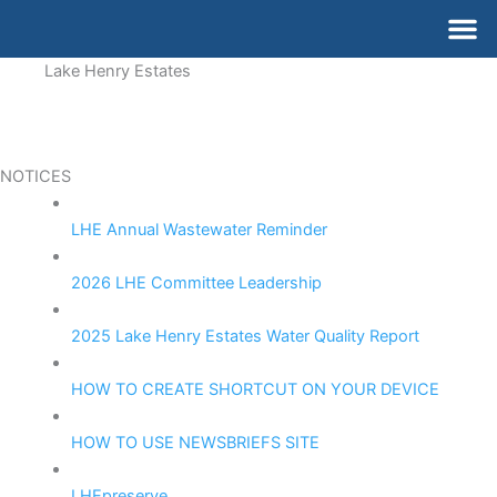
Skip
M
to
content
Lake Henry Estates
NOTICES
LHE Annual Wastewater Reminder
2026 LHE Committee Leadership
2025 Lake Henry Estates Water Quality Report
HOW TO CREATE SHORTCUT ON YOUR DEVICE
HOW TO USE NEWSBRIEFS SITE
LHEpreserve