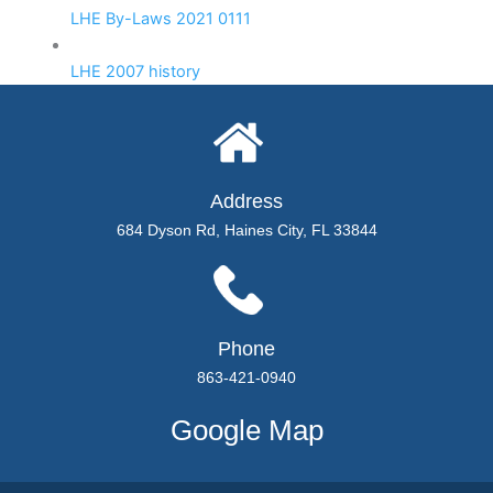
LHE By-Laws 2021 0111
LHE 2007 history
Address
684 Dyson Rd, Haines City, FL 33844
Phone
863-421-0940
Google Map